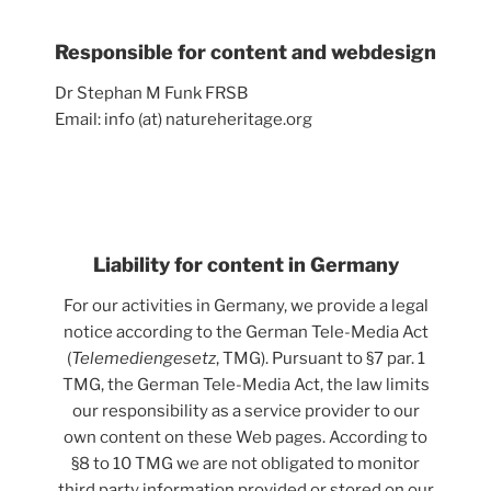
Responsible for content and webdesign
Dr Stephan M Funk FRSB
Email: info (at) natureheritage.org
Liability for content in Germany
For our activities in Germany, we provide a legal
notice according to the German Tele-Media Act
(
Telemediengesetz
, TMG). Pursuant to §7 par. 1
TMG, the German Tele-Media Act, the law limits
our responsibility as a service provider to our
own content on these Web pages. According to
§8 to 10 TMG we are not obligated to monitor
third party information provided or stored on our