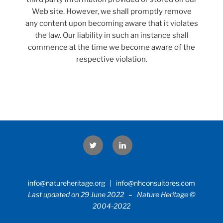
Web site. However, we shall promptly remove
any content upon becoming aware that it violates
the law. Our liability in such an instance shall
commence at the time we become aware of the
respective violation.
Twitter
LinkedIn
info@natureheritage.org | info@nhconsultores.com
Last updated on 29 June 2022 – Nature Heritage ©
2004-2022