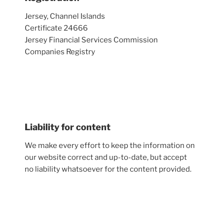
Jersey, Channel Islands
Certificate 24666
Jersey Financial Services Commission
Companies Registry
Liability for content
We make every effort to keep the information on
our website correct and up-to-date, but accept
no liability whatsoever for the content provided.