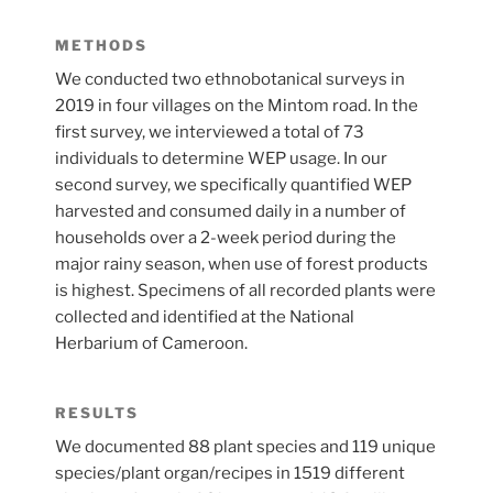
METHODS
We conducted two ethnobotanical surveys in
2019 in four villages on the Mintom road. In the
first survey, we interviewed a total of 73
individuals to determine WEP usage. In our
second survey, we specifically quantified WEP
harvested and consumed daily in a number of
households over a 2-week period during the
major rainy season, when use of forest products
is highest. Specimens of all recorded plants were
collected and identified at the National
Herbarium of Cameroon.
RESULTS
We documented 88 plant species and 119 unique
species/plant organ/recipes in 1519 different