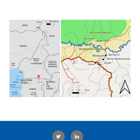
Twitter
LinkedIn