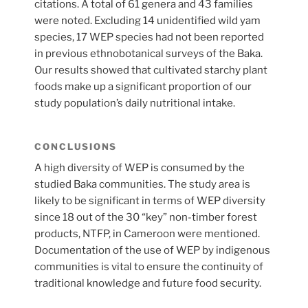
citations. A total of 61 genera and 43 families
were noted. Excluding 14 unidentified wild yam
species, 17 WEP species had not been reported
in previous ethnobotanical surveys of the Baka.
Our results showed that cultivated starchy plant
foods make up a significant proportion of our
study population’s daily nutritional intake.
CONCLUSIONS
A high diversity of WEP is consumed by the
studied Baka communities. The study area is
likely to be significant in terms of WEP diversity
since 18 out of the 30 “key” non-timber forest
products, NTFP, in Cameroon were mentioned.
Documentation of the use of WEP by indigenous
communities is vital to ensure the continuity of
traditional knowledge and future food security.