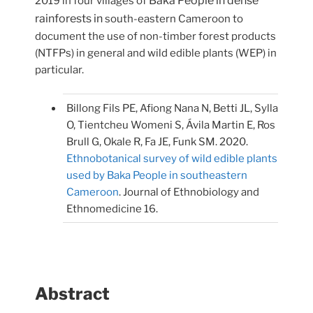
Baka People in dense
2019 in four villages of
rainforests in
south-eastern Cameroon to
document the use of non-timber forest products
(NTFPs) in general and wild edible plants (WEP) in
particular.
Billong Fils PE, Afiong Nana N, Betti JL, Sylla
O, Tientcheu Womeni S, Ávila Martin E, Ros
Brull G, Okale R, Fa JE, Funk SM. 2020.
Ethnobotanical survey of wild edible plants
used by Baka People in southeastern
Cameroon
. Journal of Ethnobiology and
Ethnomedicine 16.
Abstract