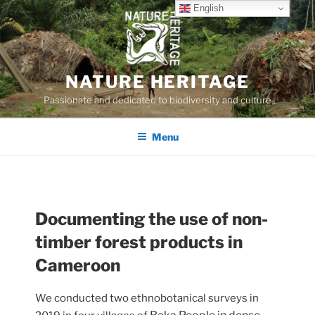
Skip
English
to
content
NATURE HERITAGE
Passionate and dedicated to biodiversity and culture
Menu
Documenting the use of non-
timber forest products in
Cameroon
We conducted two ethnobotanical surveys in