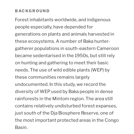
BACKGROUND
Forest inhabitants worldwide, and indigenous
people especially, have depended for
generations on plants and animals harvested in
these ecosystems. A number of Baka hunter-
gatherer populations in south-eastern Cameroon
became sedentarised in the 1950s, but still rely
on hunting and gathering to meet their basic
needs. The use of wild edible plants (WEP) by
these communities remains largely
undocumented. In this study, we record the
diversity of WEP used by Baka people in dense
rainforests in the Mintom region. The area still
contains relatively undisturbed forest expanses,
just south of the Dja Biosphere Reserve, one of
the most important protected areas in the Congo
Basin.