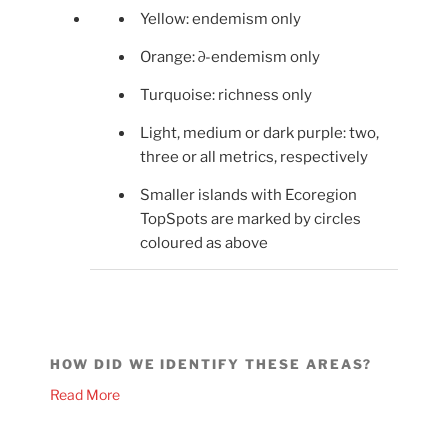
Yellow: endemism only
Orange: ∂-endemism only
Turquoise: richness only
Light, medium or dark purple: two,
three or all metrics, respectively
Smaller islands with Ecoregion
TopSpots are marked by circles
coloured as above
HOW DID WE IDENTIFY THESE AREAS?
Read More