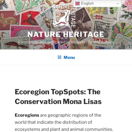
Skip
English
to
content
NATURE HERITAGE
Passionate and dedicated to biodiversity and culture
Menu
Ecoregion TopSpots:
The
Conservation Mona Lisas
Ecoregions
are geographic regions of the
world that indicate the distribution of
ecosystems and plant and animal communities.