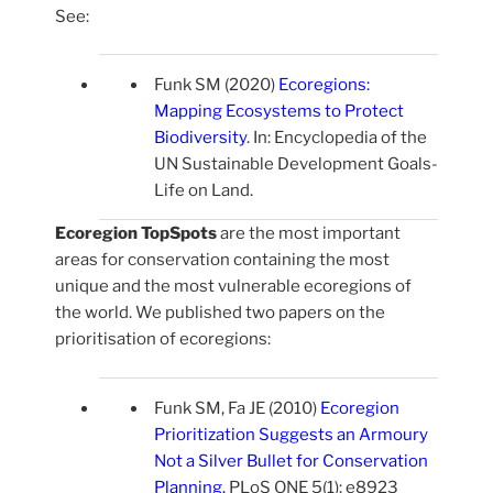
See:
Funk SM (2020)
Ecoregions:
Mapping Ecosystems to Protect
Biodiversity
. In: Encyclopedia of the
UN Sustainable Development Goals-
Life on Land.
Ecoregion TopSpots
are the most important
areas for conservation containing the most
unique and the most vulnerable ecoregions of
the world. We published two papers on the
prioritisation of ecoregions:
Funk SM, Fa JE (2010)
Ecoregion
Prioritization Suggests an Armoury
Not a Silver Bullet for Conservation
Planning
.
PLoS ONE 5(1): e8923