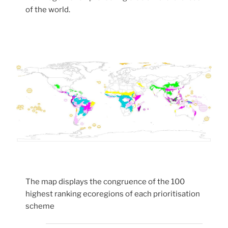
of the world.
The map displays the congruence of the 100
highest ranking ecoregions of each prioritisation
scheme