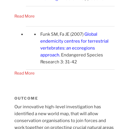
Read More
Funk SM, Fa JE (2007)
Global
endemicity centres for terrestrial
vertebrates: an ecoregions
approach
.
Endangered Species
Research 3: 31-42
Read More
OUTCOME
Our innovative high-level investigation has
identified a new world map, that will allow
conservation organisations to join forces and
work together on protecting crucial natural areas