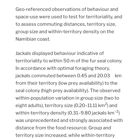
Geo‐referenced observations of behaviour and
space‐use were used to test for territoriality, and
to assess commuting distances, territory size,
group size and within‐territory density on the
Namibian coast.
Jackals displayed behaviour indicative of
territoriality to within 50 m of the fur seal colony.
In accordance with optimal foraging theory,
jackals commuted between 0.45 and 20.03 km
from their territory (low prey availability) to the
seal colony (high prey availability). The observed
within‐population variation in group size (two to
2
eight adults), territory size (0.20–11.11 km
) and
−2
within‐territory density (0.31–9.80 jackals km
)
was unprecedented and strongly associated with
distance from the food resource. Group and
territory size increased, while within‐territory