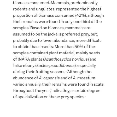
biomass consumed. Mammals, predominantly
rodents and ungulates, represented the highest
proportion of biomass consumed (42%), although
their remains were found in only one third of the
samples. Based on biomass, mammals are
assumed to be the jackal's preferred prey, but,
probably due to lower abundance, more difficult
to obtain than insects. More than 50% of the
samples contained plant material, mainly seeds
of !NARA plants (
Acanthosycios horridus
) and
false ebony (
Euclea pseudebenus
), especially
during their fruiting seasons. Although the
abundance of
A. capensis
and of
A. moestum
varied annually, their remains were found in scats
throughout the year, indicating a certain degree
of specialization on these prey species.