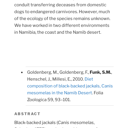
conduit transferring deceases from domestic
dogs to endangered carnivores. However, much
of the ecology of the species remains unknown.
We have worked in two different environments
in Namibia, the coast and the Namib desert.
Goldenberg, M., Goldenberg, F.,
Funk, S.M.
,
Henschel, J., Millesi, E., 2010.
Diet
composition of black-backed jackals, Canis
mesomelas in the Namib Desert
. Folia
Zoologica 59, 93–101.
ABSTRACT
Black-backed jackals (
Canis mesomelas
,