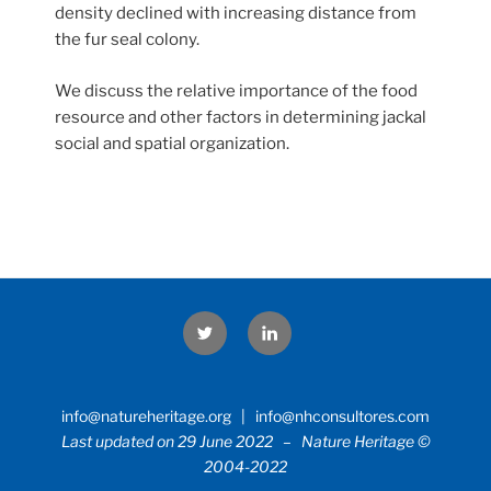
density declined with increasing distance from
the fur seal colony.
We discuss the relative importance of the food
resource and other factors in determining jackal
social and spatial organization.
Twitter
LinkedIn
info@natureheritage.org | info@nhconsultores.com
Last updated on 29 June 2022 – Nature Heritage ©
2004-2022