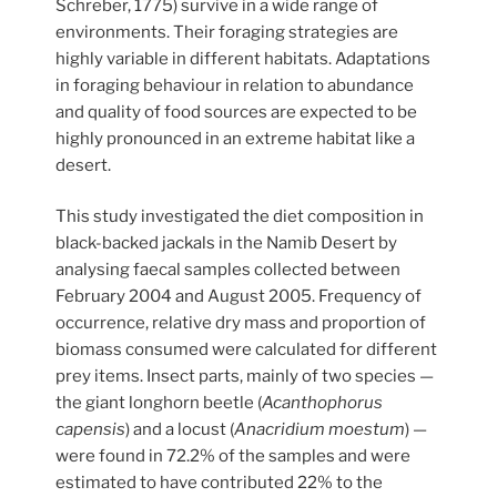
Schreber, 1775) survive in a wide range of
environments. Their foraging strategies are
highly variable in different habitats. Adaptations
in foraging behaviour in relation to abundance
and quality of food sources are expected to be
highly pronounced in an extreme habitat like a
desert.
This study investigated the diet composition in
black-backed jackals in the Namib Desert by
analysing faecal samples collected between
February 2004 and August 2005. Frequency of
occurrence, relative dry mass and proportion of
biomass consumed were calculated for different
prey items. Insect parts, mainly of two species —
the giant longhorn beetle (
Acanthophorus
capensis
) and a locust (
Anacridium moestum
) —
were found in 72.2% of the samples and were
estimated to have contributed 22% to the