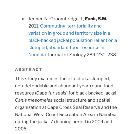
Jenner, N., Groombridge, J.,
Funk, S.M.
,
2011.
Commuting, territoriality and
variation in group and territory size in a
black-backed jackal population reliant on a
clumped, abundant food resource in
Namibia
. Journal of Zoology 284, 231–238.
ABSTRACT
This study examines the effect of a clumped,
non‐defendable and abundant year‐round food
resource (
Cape fur seals
) for black‐backed jackal
Canis mesomelas
social structure and spatial
organization at Cape Cross Seal Reserve and the
National West Coast Recreation Area in Namibia
during the jackals' denning period in 2004 and
2005.