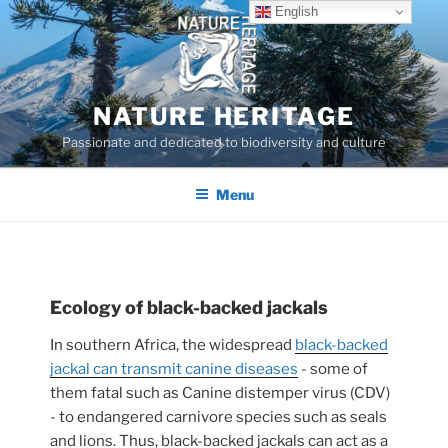
Skip
English
to
content
NATURE HERITAGE
Passionate and dedicated to biodiversity and culture
Menu
Ecology of black-backed jackals
In southern Africa, the widespread
black-backed
jackal can transmit canine diseases
- some of
them fatal such as Canine distemper virus (CDV)
- to endangered carnivore species such as seals
and lions. Thus, black-backed jackals can act as a