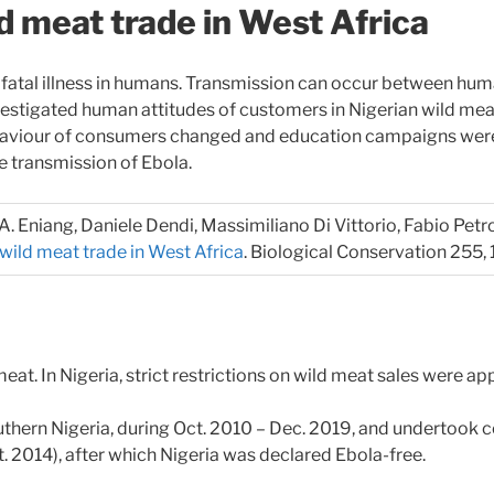
d meat trade in West Africa
n fatal illness in humans. Transmission can occur between huma
nvestigated human attitudes of customers in Nigerian wild m
haviour of consumers changed and education campaigns were e
he transmission of Ebola.
m A. Eniang, Daniele Dendi, Massimiliano Di Vittorio, Fabio Petr
wild meat trade in West Africa
. Biological Conservation 255,
at. In Nigeria, strict restrictions on wild meat sales were appl
outhern Nigeria, during Oct. 2010 – Dec. 2019, and undertoo
ct. 2014), after which Nigeria was declared Ebola-free.