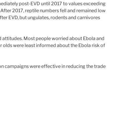
ediately post-EVD until 2017 to values exceeding
After 2017, reptile numbers fell and remained low
after EVD, but ungulates, rodents and carnivores
d attitudes. Most people worried about Ebola and
 olds were least informed about the Ebola risk of
on campaigns were effective in reducing the trade