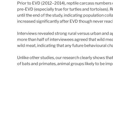
Prior to EVD (2012–2014), reptile carcass numbers
pre-EVD (especially true for turtles and tortoises)
until the end of the study, indicating population co
increased significantly after EVD though never rea
Interviews revealed strong rural versus urban and 
more than half of interviewees agreed that wild mea
wild meat, indicating that any future behavioural 
Unlike other studies, our research clearly shows t
of bats and primates, animal groups likely to be imp