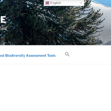
English
GE
ture
est Biodiversity Assessment Tools