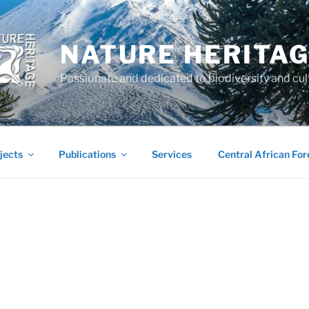
NATURE HERITA
Passionate and dedicated to biodiversity and cul
jects
Publications
Services
Central African For