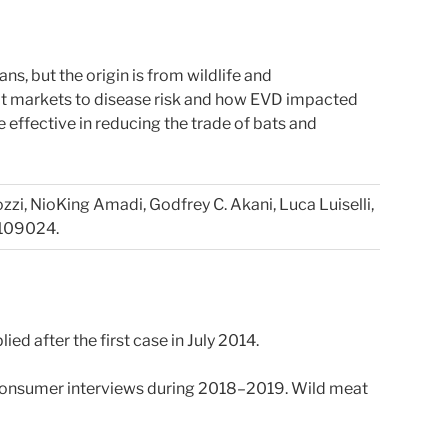
ns, but the origin is from wildlife and
eat markets to disease risk and how EVD impacted
ffective in reducing the trade of bats and
ozzi, NioKing Amadi, Godfrey C. Akani, Luca Luiselli,
 109024.
ied after the first case in July 2014.
k consumer interviews during 2018–2019. Wild meat