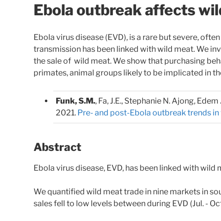
Ebola outbreak affects wil
Ebola virus disease (EVD), is a rare but severe, ofte
transmission has been linked with wild meat. We i
the sale of wild meat. We show that purchasing be
primates, animal groups likely to be implicated in t
Funk, S.M.
, Fa, J.E., Stephanie N. Ajong, Ede
2021.
Pre- and post-Ebola outbreak trends in 
Abstract
Ebola virus disease, EVD, has been linked with wild me
We quantified wild meat trade in nine markets in s
sales fell to low levels between during EVD (Jul. - O