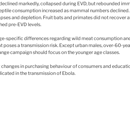
 declined markedly, collapsed during EVD, but rebounded imm
. Reptile consumption increased as mammal numbers declined. 
llapses and depletion. Fruit bats and primates did not recover 
ched pre-EVD levels.
age-specific differences regarding wild meat consumption an
t poses a transmission risk. Except urban males, over-60-year
change campaign should focus on the younger age classes.
hat changes in purchasing behaviour of consumers and educati
licated in the transmission of Ebola.