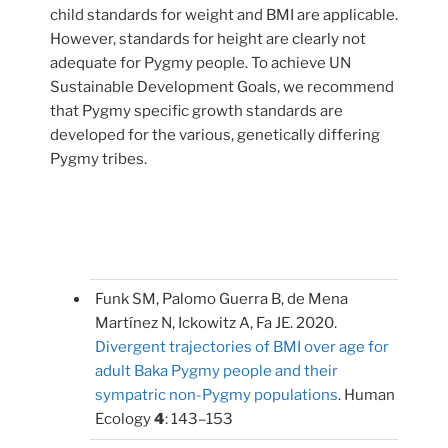
child standards for weight and BMI are applicable.
However, standards for height are clearly not
adequate for Pygmy people. To achieve UN
Sustainable Development Goals, we recommend
that Pygmy specific growth standards are
developed for the various, genetically differing
Pygmy tribes.
Funk SM, Palomo Guerra B, de Mena
Martínez N, Ickowitz A, Fa JE. 2020.
Divergent trajectories of BMI over age for
adult Baka Pygmy people and their
sympatric non-Pygmy populations
. Human
Ecology
4
: 143–153