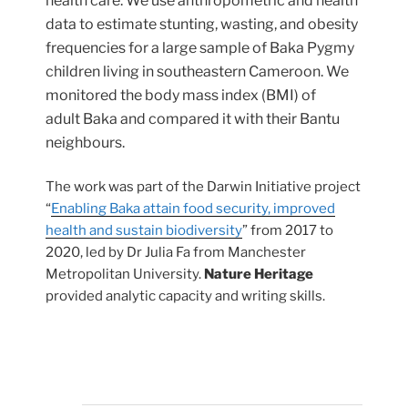
health care. We use anthropometric and health
data to estimate stunting, wasting, and obesity
frequencies for a large sample of Baka Pygmy
children living in southeastern Cameroon. We
monitored the body mass index (BMI) of
adult Baka and compared it with their Bantu
neighbours.
The work was part of the Darwin Initiative project
“
Enabling Baka attain food security, improved
health and sustain biodiversity
” from 2017 to
2020, led by Dr Julia Fa from Manchester
Metropolitan University.
Nature Heritage
provided analytic capacity and writing skills.