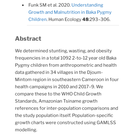
Funk SM et al. 2020.
Understanding
Growth and Malnutrition in Baka Pygmy
Children
. Human Ecology
48
:293–306.
Abstract
We determined stunting, wasting, and obesity
frequencies in a total 1092 2-to-12 year old Baka
Pygmy children from anthropometric and health
data gathered in 34 villages in the Djoum-
Mintom region in southeastern Cameroon in four
health campaigns in 2010 and 2017–9. We
compare these to the WHO Child Growth
Standards, Amazonian Tsiname growth
references for inter-population comparisons and
the study population itself. Population-specific
growth charts were constructed using GAMLSS
modelling.