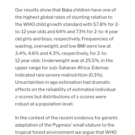
Our results show that Baka children have one of
the highest global rates of stunting relative to
the WHO child growth standard with 57.8% for 2-
to-12 year olds and 64% and 73% for 2-to-4 year
old girls and boys, respectively. Frequencies of
wasting, overweight, and low BMI were low at
3.4%, 4.6% and 4.3%, respectively, for 2-to-
12 year olds. Underweight was at 25.5%, in the
upper range for sub-Saharan Africa. Edemas
indicated rare severe malnutrition (0.3%).
Uncertainties in age estimation had dramatic
effects on the reliability of estimated individual
z-scores but distributions of z-scores were
robust at a population level.
In the context of the recent evidence for genetic
adaptation of the Pygmies’ small stature to the
tropical forest environment we argue that WHO