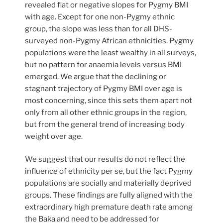
revealed flat or negative slopes for Pygmy BMI
with age. Except for one non-Pygmy ethnic
group, the slope was less than for all DHS-
surveyed non-Pygmy African ethnicities. Pygmy
populations were the least wealthy in all surveys,
but no pattern for anaemia levels versus BMI
emerged. We argue that the declining or
stagnant trajectory of Pygmy BMI over age is
most concerning, since this sets them apart not
only from all other ethnic groups in the region,
but from the general trend of increasing body
weight over age.
We suggest that our results do not reflect the
influence of ethnicity per se, but the fact Pygmy
populations are socially and materially deprived
groups. These findings are fully aligned with the
extraordinary high premature death rate among
the Baka and need to be addressed for