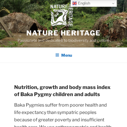
Skip
English
to
content
NATURE HERITAGE
Passionate and dedicated to biodiversity and culture
Menu
Nutrition, growth and body mass index
of Baka Pygmy children and adults
Baka Pygmies suffer from poorer health and
life expectancy than sympatric peoples
because of greater poverty and insufficient