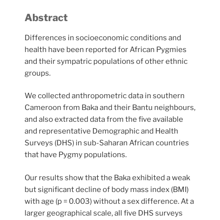
Abstract
Differences in socioeconomic conditions and
health have been reported for African Pygmies
and their sympatric populations of other ethnic
groups.
We collected anthropometric data in southern
Cameroon from Baka and their Bantu neighbours,
and also extracted data from the five available
and representative Demographic and Health
Surveys (DHS) in sub-Saharan African countries
that have Pygmy populations.
Our results show that the Baka exhibited a weak
but significant decline of body mass index (BMI)
with age (p = 0.003) without a sex difference. At a
larger geographical scale, all five DHS surveys