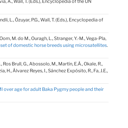
alvia, A., Wall, T. (Eds.), Encyclopedia of the UN
andli, L., Özuyar, P.G., Wall, T. (Eds.), Encyclopedia of
., Oom, M. do M., Ouragh, L., Stranger, Y.-M., Vega-Pla,
e set of domestic horse breeds using microsatellites
.
Ros Brull, G., Abossolo, M., Martín, E.Á., Okale, R.,
 H., Álvarez Reyes, I., Sánchez Expósito, R., Fa, J.E.,
MI over age for adult Baka Pygmy people and their