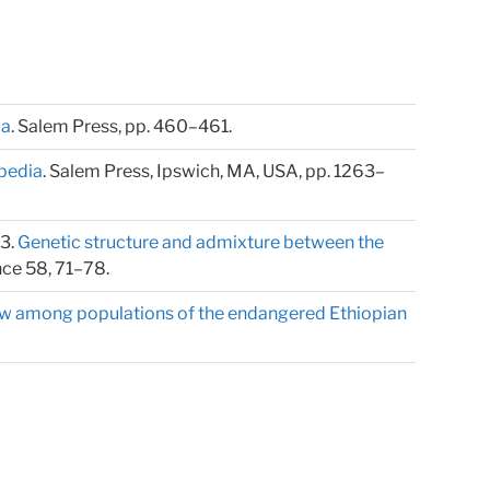
ia
. Salem Press, pp. 460–461.
pedia
. Salem Press, Ipswich, MA, USA, pp. 1263–
13.
Genetic structure and admixture between the
nce 58, 71–78.
low among populations of the endangered Ethiopian