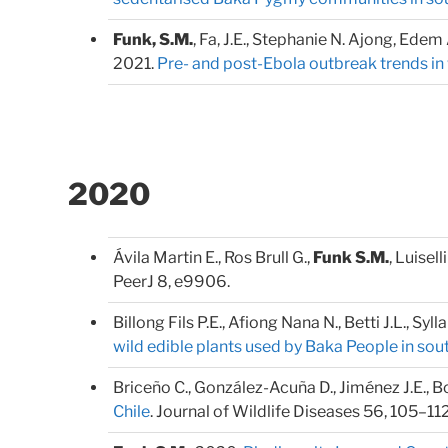
Funk, S.M.
, Fa, J.E., Stephanie N. Ajong, Ede
2021.
Pre- and post-Ebola outbreak trends in 
2020
Ávila Martin E., Ros Brull G.,
Funk S.M.
, Luisell
PeerJ 8, e9906.
Billong Fils P.E., Afiong Nana N., Betti J.L., Syl
wild edible plants used by Baka People in s
Briceño C., González-Acuña D., Jiménez J.E., 
Chile
. Journal of Wildlife Diseases 56, 105–112