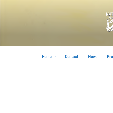
Skip
to
content
Home
Contact
News
Pro