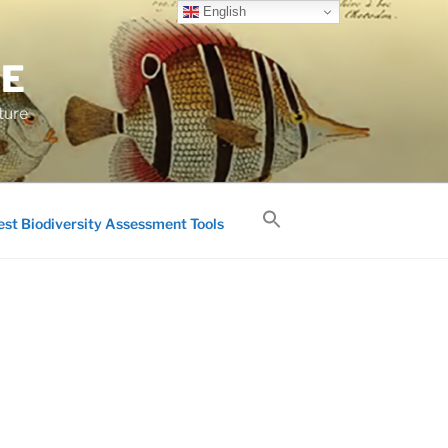
English
GE
ture
est Biodiversity Assessment Tools