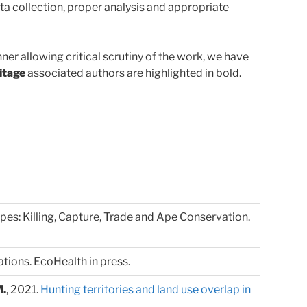
ta collection, proper analysis and appropriate
er allowing critical scrutiny of the work, we have
itage
associated authors are highlighted in bold.
 Apes: Killing, Capture, Trade and Ape Conservation.
ions. EcoHealth in press.
M.
, 2021.
Hunting territories and land use overlap in