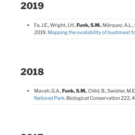
2019
Fa, J.E., Wright, J.H.,
Funk, S.M.
, Márquez, A.L., 
2019.
Mapping the availability of bushmeat fo
2018
Mavah, G.A.,
Funk, S.M.
, Child, B., Swisher, M.E.
National Park
. Biological Conservation 222, 