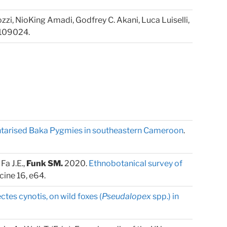
ozzi, NioKing Amadi, Godfrey C. Akani, Luca Luiselli,
 109024.
ntarised Baka Pygmies in southeastern Cameroon
.
Fa J.E.,
Funk SM.
2020.
Ethnobotanical survey of
cine 16, e64.
ctes cynotis, on wild foxes (
Pseudalopex
spp.) in