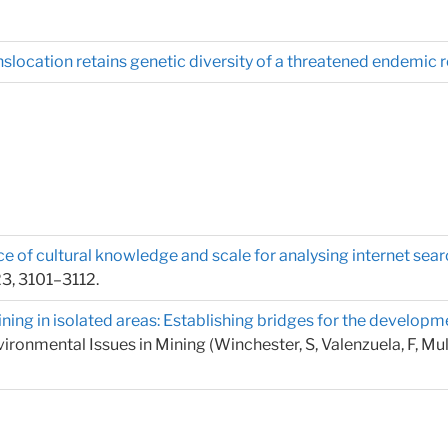
slocation retains genetic diversity of a threatened endemic re
 of cultural knowledge and scale for analysing internet searc
23, 3101–3112.
ning in isolated areas: Establishing bridges for the devel
onmental Issues in Mining (Winchester, S, Valenzuela, F, Mullig