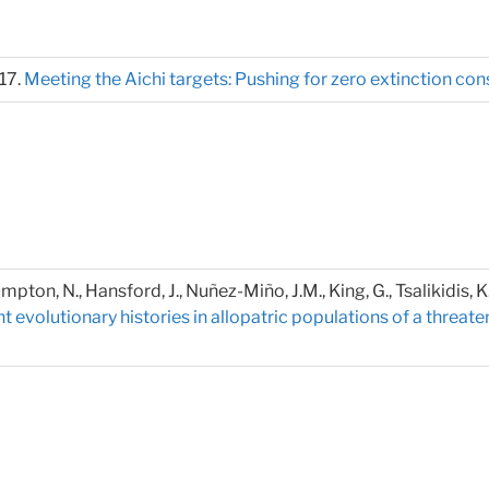
017.
Meeting the Aichi targets: Pushing for zero extinction co
Crumpton, N., Hansford, J., Nuñez-Miño, J.M., King, G., Tsalikidis, 
 evolutionary histories in allopatric populations of a thre