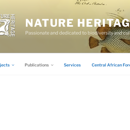
NATURE HERITA
Passionate and dedicated to biodiversity and cul
jects
Publications
Services
Central African For