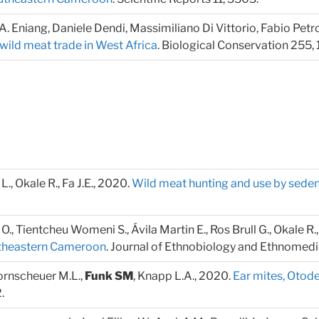
m A. Eniang, Daniele Dendi, Massimiliano Di Vittorio, Fabio Petr
wild meat trade in West Africa
. Biological Conservation 255,
i L., Okale R., Fa J.E., 2020.
Wild meat hunting and use by sede
la O., Tientcheu Womeni S., Ávila Martin E., Ros Brull G., Okale R., 
outheastern Cameroon
. Journal of Ethnobiology and Ethnomedi
Bornscheuer M.L.,
Funk SM
, Knapp L.A., 2020.
Ear mites, Otode
.