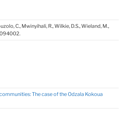
ouzolo, C., Mwinyihali, R., Wilkie, D.S., Wieland, M.,
4, 094002.
t communities: The case of the Odzala Kokoua