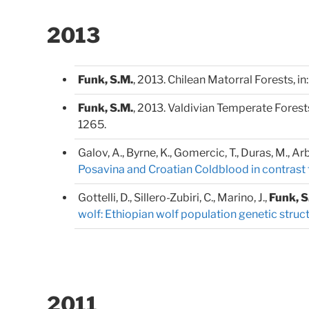
2013
Funk, S.M.
, 2013. Chilean Matorral Forests, in
Funk, S.M.
, 2013. Valdivian Temperate Forests,
1265.
Galov, A., Byrne, K., Gomercic, T., Duras, M., Arb
Posavina and Croatian Coldblood in contrast 
Gottelli, D., Sillero-Zubiri, C., Marino, J.,
Funk, S
wolf: Ethiopian wolf population genetic struc
2011