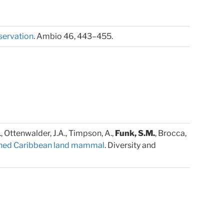
nservation
. Ambio 46, 443–455.
K., Ottenwalder, J.A., Timpson, A.,
Funk, S.M.
, Brocca,
atened Caribbean land mammal
. Diversity and