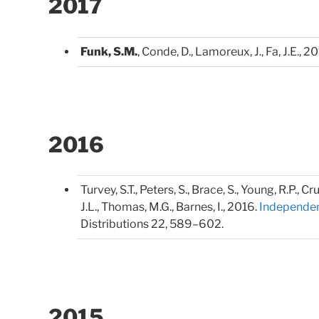
2017
Funk, S.M.
, Conde, D., Lamoreux, J., Fa, J.E., 2
2016
Turvey, S.T., Peters, S., Brace, S., Young, R.P., 
J.L., Thomas, M.G., Barnes, I., 2016.
Independent
Distributions 22, 589–602.
2015