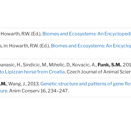
: Howarth, R.W. (Ed.),
Biomes and Ecosystems: An Encycloped
 in: Howarth, R.W. (Ed.),
Biomes and Ecosystems: An Encyclo
anasic, H., Sindicic, M., Mihelic, D., Kovacic, A.,
Funk, S.M.
, 20
to Lipizzan horse from Croatia
. Czech Journal of Animal Scie
.M.
, Wang, J., 2013.
Genetic structure and patterns of gene f
ture
. Anim Conserv 16, 234–247.