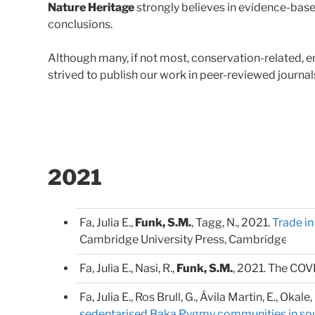
Nature Heritage
strongly believes in evidence-base
conclusions.
Although many, if not most, conservation-related, en
strived to publish our work in peer-reviewed journal
2021
Fa, Julia E.,
Funk, S.M.
, Tagg, N., 2021.
Trade i
Cambridge University Press, Cambridge.
Fa, Julia E., Nasi, R.,
Funk, S.M.
, 2021. The COV
Fa, Julia E., Ros Brull, G., Ávila Martin, E., Okale,
sedentarised Baka Pygmy communities in s