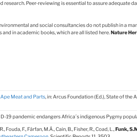
d research. Peer-reviewing is essential to assure adequate da
vironmental and social consultancies do not publish in a mann
s and in academic books, which are all listed here.
Nature Her
n Ape Meat and Parts
, in: Arcus Foundation (Ed.), State of the
ID-19 pandemic endangers Africa´s indigenous Pygmy populat
 R., Fouda, F., Fárfan, M.Á., Cain, B., Fisher, R., Coad, L.,
Funk, S.
outheastern Cameroon
. Scientific Reports 11, 3503.