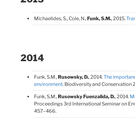
Michaelides, S., Cole, N.,
Funk, S.M.
, 2015.
Tran
2014
Funk, S.M.,
Rusowsky, D.
, 2014.
The importance
environment
. Biodiversity and Conservation 
Funk, S.M.,
Rusowsky Fuenzalida, D.
, 2014.
Mi
Proceedings 3rd International Seminar on Envir
457–466.