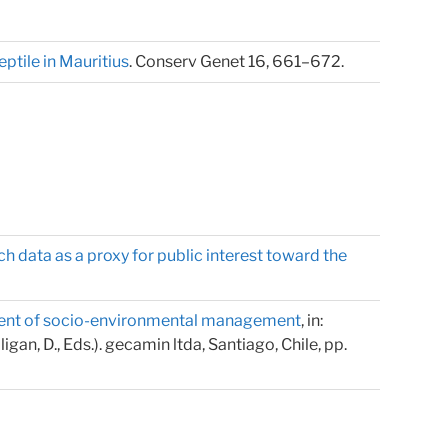
ptile in Mauritius
. Conserv Genet 16, 661–672.
h data as a proxy for public interest toward the
opment of socio-environmental management
, in:
an, D., Eds.). gecamin ltda, Santiago, Chile, pp.