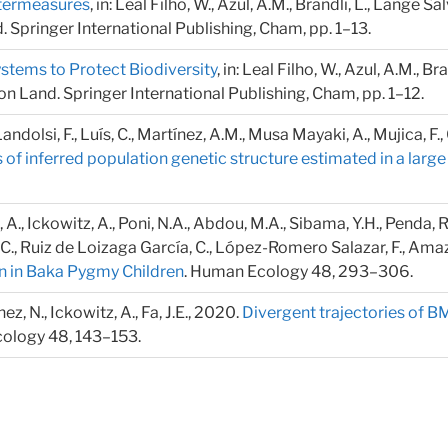
ntermeasures
, in: Leal Filho, W., Azul, A.M., Brandli, L., Lange S
Springer International Publishing, Cham, pp. 1–13.
tems to Protect Biodiversity
, in: Leal Filho, W., Azul, A.M., Br
 Land. Springer International Publishing, Cham, pp. 1–12.
 Landolsi, F., Luís, C., Martínez, A.M., Musa Mayaki, A., Mujica, F
 of inferred population genetic structure estimated in a larg
, Ickowitz, A., Poni, N.A., Abdou, M.A., Sibama, Y.H., Penda, R., 
C., Ruiz de Loizaga García, C., López-Romero Salazar, F., Amazia,
n in Baka Pygmy Children
. Human Ecology 48, 293–306.
z, N., Ickowitz, A., Fa, J.E., 2020.
Divergent trajectories of B
ology 48, 143–153.