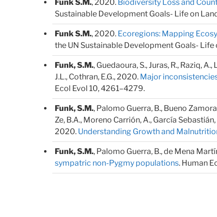
Funk S.M.
, 2020.
Biodiversity Loss and Cou
Sustainable Development Goals- Life on Land. 
Funk S.M.
, 2020.
Ecoregions: Mapping Ecosys
the UN Sustainable Development Goals- Life on
Funk, S.M.
, Guedaoura, S., Juras, R., Raziq, A.,
J.L., Cothran, E.G., 2020.
Major inconsistencies
Ecol Evol 10, 4261–4279.
Funk, S.M.
, Palomo Guerra, B., Bueno Zamora, A.
Ze, B.A., Moreno Carrión, A., García Sebastián, 
2020.
Understanding Growth and Malnutritio
Funk, S.M.
, Palomo Guerra, B., de Mena Martíne
sympatric non-Pygmy populations
. Human Ec