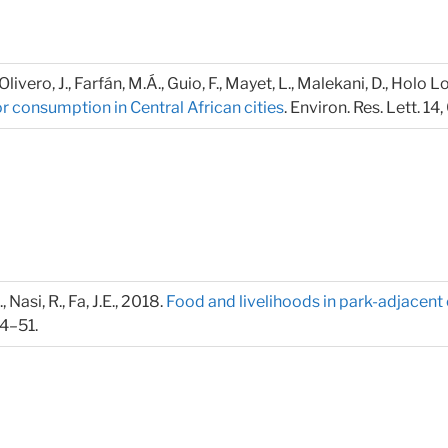
Olivero, J., Farfán, M.Á., Guio, F., Mayet, L., Malekani, D., Holo L
r consumption in Central African cities
. Environ. Res. Lett. 1
, Nasi, R., Fa, J.E., 2018.
Food and livelihoods in park-adjacen
44–51.