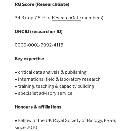
RG Score (ResearchGate)
34.3 (top 7.5 % of
ResearchGate
members)
ORCID (researcher ID)
0000-0001-7992-4115
Key expertise
● critical data analysis & publishing
● international field & laboratory research
● training, teaching & capacity building
● specialist advisory service
Honours
& affiliations
● Fellow of the UK Royal Society of Biology, FRSB,
since 2010