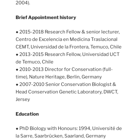
2004).
Brief Appointment history
● 2015-2018 Research Fellow & senior lecturer,
Centro de Excelencia en Medicina Traslacional
CEMT, Universidad de la Frontera, Temuco, Chile
● 2013-2015 Research Fellow, Universidad UCT
de Temuco, Chile
● 2010-2013 Director for Conservation (full-
time), Nature Heritage, Berlin, Germany
● 2007-2010 Senior Conservation Biologist &
Head Conservation Genetic Laboratory, DWCT,
Jersey
Education
● PhD Biology with Honours: 1994, Université de
la Sarre, Saarbrücken, Saarland, Germany