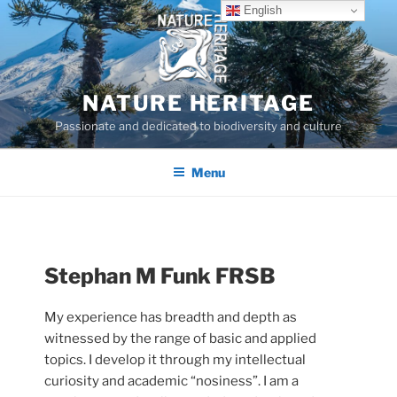
Skip
English
to
content
NATURE HERITAGE
Passionate and dedicated to biodiversity and culture
Menu
Stephan M Funk FRSB
My experience has breadth and depth as
witnessed by the range of basic and applied
topics. I develop it through my intellectual
curiosity and academic “nosiness”. I am a