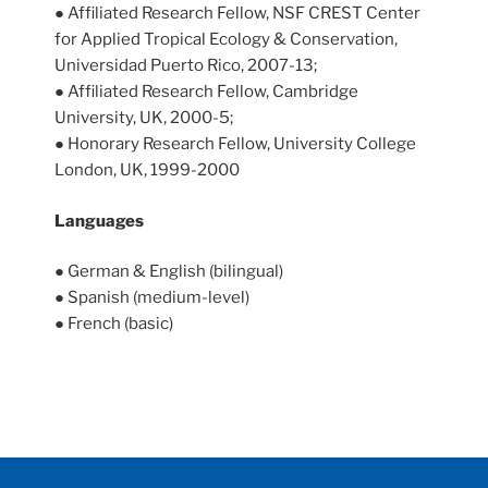
● Affiliated Research Fellow, NSF CREST Center
for Applied Tropical Ecology & Conservation,
Universidad Puerto Rico, 2007-13;
● Affiliated Research Fellow, Cambridge
University, UK, 2000-5;
● Honorary Research Fellow, University College
London, UK, 1999-2000
Languages
● German & English (bilingual)
● Spanish (medium-level)
● French (basic)