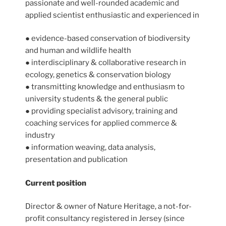
passionate and well-rounded academic and
applied scientist enthusiastic and experienced in
● evidence-based conservation of biodiversity
and human and wildlife health
● interdisciplinary & collaborative research in
ecology, genetics & conservation biology
● transmitting knowledge and enthusiasm to
university students & the general public
● providing specialist advisory, training and
coaching services for applied commerce &
industry
● information weaving, data analysis,
presentation and publication
Current position
Director & owner of Nature Heritage, a not-for-
profit consultancy registered in Jersey (since