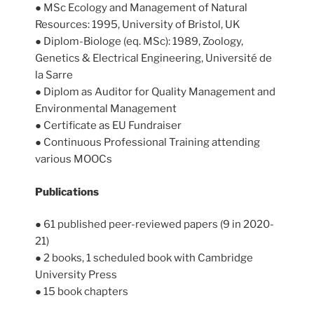
● MSc Ecology and Management of Natural
Resources: 1995, University of Bristol, UK
● Diplom-Biologe (eq. MSc): 1989, Zoology,
Genetics & Electrical Engineering, Université de
la Sarre
● Diplom as Auditor for Quality Management and
Environmental Management
● Certificate as EU Fundraiser
● Continuous Professional Training attending
various MOOCs
Publications
● 61 published peer-reviewed papers (9 in 2020-
21)
● 2 books, 1 scheduled book with Cambridge
University Press
● 15 book chapters