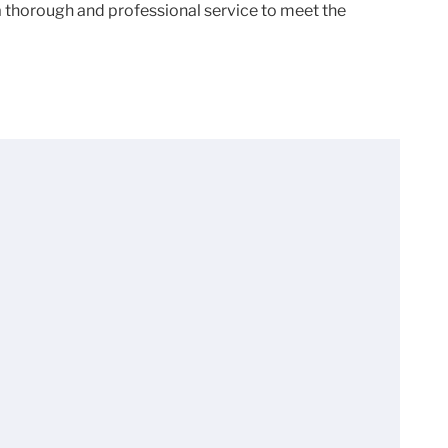
 a thorough and professional service to meet the