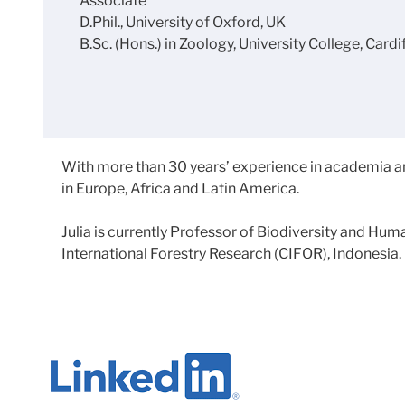
Associate
D.Phil., University of Oxford, UK
B.Sc. (Hons.) in Zoology, University College, Cardi
With more than 30 years’ experience in academia a
in Europe, Africa and Latin America.
Julia is currently Professor of Biodiversity and H
International Forestry Research (CIFOR), Indonesia.