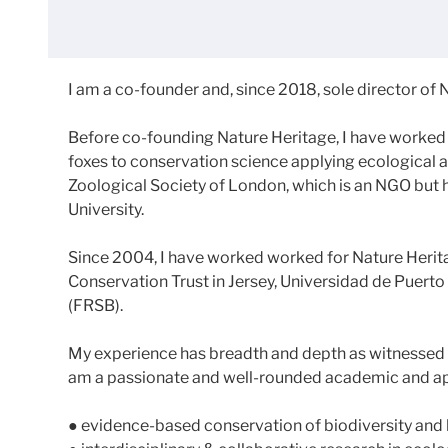
I am a co-founder and, since 2018, sole director of N
Before co-founding Nature Heritage, I have worked 
foxes to conservation science applying ecological an
Zoological Society of London, which is an NGO but 
University.
Since 2004, I have worked worked for Nature Heritag
Conservation Trust in Jersey, Universidad de Puerto 
(FRSB).
My experience has breadth and depth as witnessed by
am a passionate and well-rounded academic and app
● evidence-based conservation of biodiversity and 