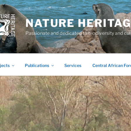
NATURE HERITA
Passionate and dedicated to biodiversity and cul
jects
Publications
Services
Central African For