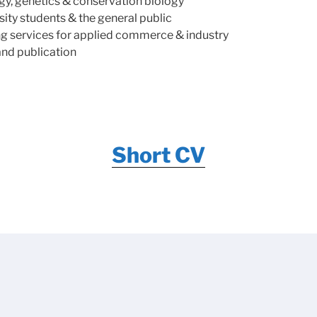
ogy, genetics & conservation biology
ity students & the general public
ing services for applied commerce & industry
and publication
Short CV