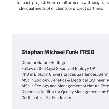
for each project. From small projects with single s
individual needs of or clients or project partners.
Stephan Michael Funk FRSB
Director Nature Heritage
Fellow of the Royal Society of Biology, UK
PhD in Biology, Universität des Saarlandes, Ger
MSc in Zoology, Genetics & Electrical Engineerin
MSc in Ecology and Management of Natural Resour
Diplom as Auditor for Quality Management and
Certificate as EU Fundraiser