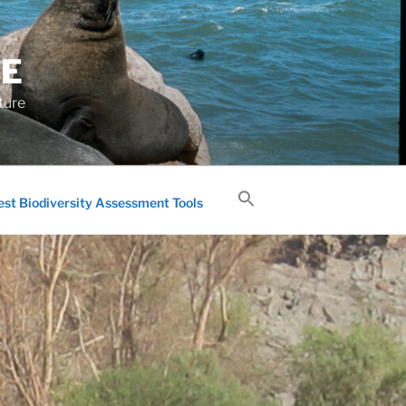
GE
ture
est Biodiversity Assessment Tools