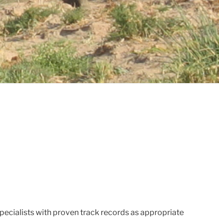
ecialists with proven track records as appropriate