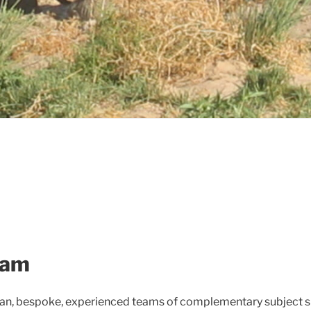
eam
han, bespoke, experienced teams of complementary subject sp