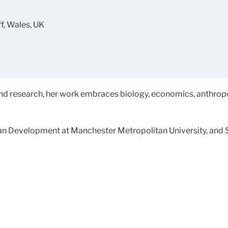
ff, Wales, UK
nd research, her work embraces biology, economics, anthropo
uman Development at Manchester Metropolitan University, and 