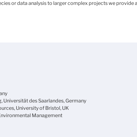
pecies or data analysis to larger complex projects we provide
many
g, Universität des Saarlandes, Germany
ces, University of Bristol, UK
 Environmental Management