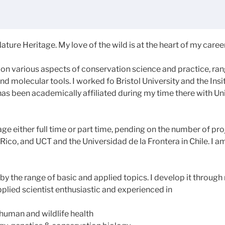
ature Heritage. My love of the wild is at the heart of my career
on various aspects of conservation science and practice, ran
d molecular tools. I worked fo Bristol University and the Insi
has been academically affiliated during my time there with 
e either full time or part time, pending on the number of pro
Rico, and UCT and the Universidad de la Frontera in Chile. I a
 the range of basic and applied topics. I develop it through m
lied scientist enthusiastic and experienced in
human and wildlife health