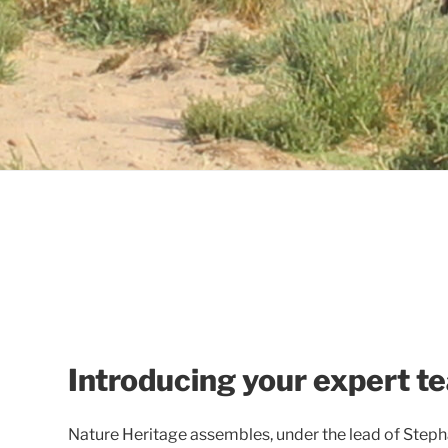
Introducing your expert t
Nature Heritage assembles, under the lead of Step