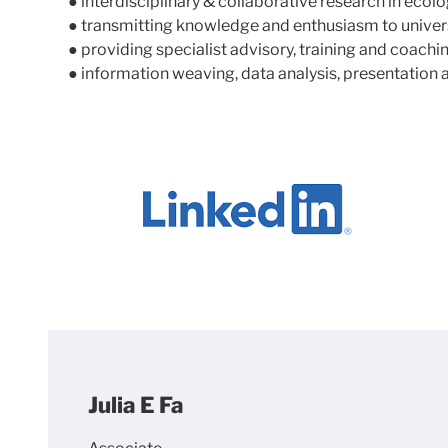
● interdisciplinary & collaborative research in ecol
● transmitting knowledge and enthusiasm to univers
● providing specialist advisory, training and coach
● information weaving, data analysis, presentation 
Julia E Fa