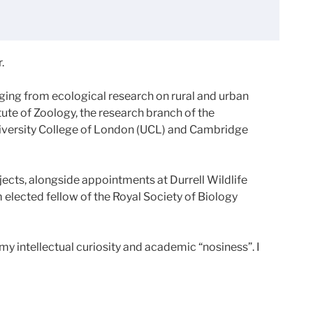
.
ging from ecological research on rural and urban
tute of Zoology, the research branch of the
University College of London (UCL) and Cambridge
jects, alongside appointments at Durrell Wildlife
m elected fellow of the Royal Society of Biology
y intellectual curiosity and academic “nosiness”. I