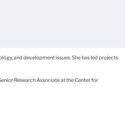
logy, and development issues. She has led projects
Senior Research Associate at the Center for